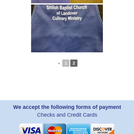
◄
1
2
We accept the following forms of payment
Checks and Credit Cards