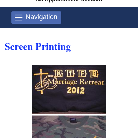
Navigation
Screen Printing