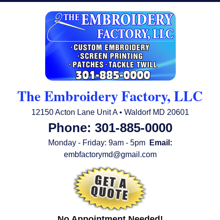
The Embroidery Factory, LLC
12150 Acton Lane Unit A • Waldorf MD 20601
Phone: 301-885-0000
Monday - Friday: 9am - 5pm
Email:
embfactorymd@gmail.com
No Appointment Needed!