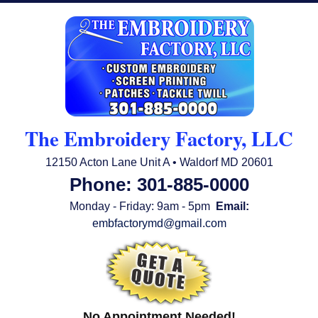
The Embroidery Factory, LLC
12150 Acton Lane Unit A • Waldorf MD 20601
Phone: 301-885-0000
Monday - Friday: 9am - 5pm
Email:
embfactorymd@gmail.com
No Appointment Needed!