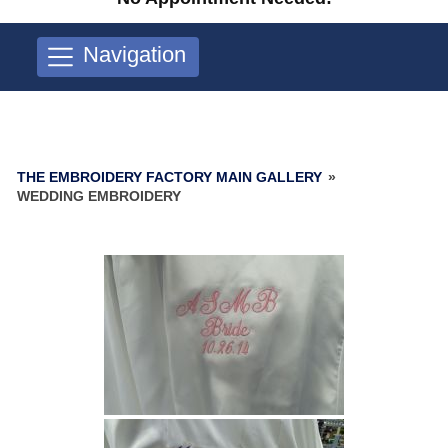
Navigation
THE EMBROIDERY FACTORY MAIN GALLERY
»
WEDDING EMBROIDERY