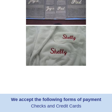
We accept the following forms of payment
Checks and Credit Cards